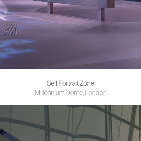
Self Portrait Zone
Millennium Dome, London